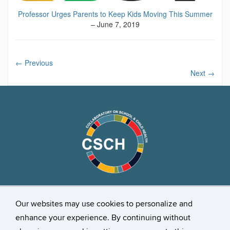
Professor Urges Parents to Keep Kids Moving This Summer
– June 7, 2019
←
Previous
Next
→
Our websites may use cookies to personalize and
Stay Connected
enhance your experience. By continuing without