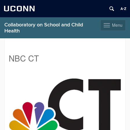
UCONN
Collaboratory on School and Child
Menu
Toggle
Health
navigation
Skip
to
content
NBC CT