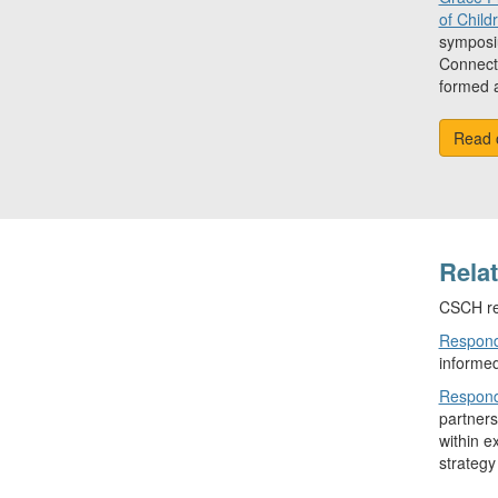
of Child
symposiu
Connecti
formed a
Read 
Rela
CSCH re
Respond
informed
Respond
partners
within e
strategy