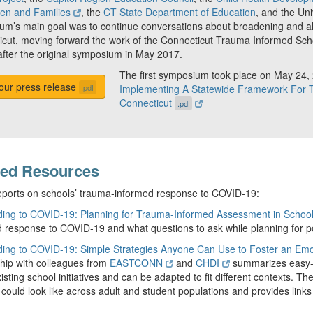
ren and Families
, the
CT State Department of Education
, and the Un
m’s main goal was to continue conversations about broadening and al
cut, moving forward the work of the Connecticut Trauma Informed Sch
fter the original symposium in May 2017.
The first symposium took place on May 24,
our press release
.pdf
Implementing A Statewide Framework For T
Connecticut
.pdf
ted Resources
ports on schools’ trauma-informed response to COVID-19:
ing to COVID-19: Planning for Trauma-Informed Assessment in Schoo
 response to COVID-19 and what questions to ask while planning for p
ing to COVID-19: Simple Strategies Anyone Can Use to Foster an Emo
hip with colleagues from
EASTCONN
and
CHDI
summarizes easy-to
xisting school initiatives and can be adapted to fit different contexts. 
 could look like across adult and student populations and provides links