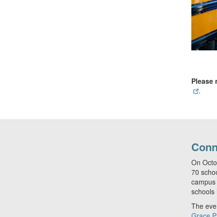
Please 
.
Conn
On Octo
70 schoo
campus i
schools 
The even
Grace P