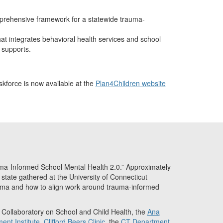
rehensive framework for a statewide trauma-
that integrates behavioral health services and school
supports.
force is now available at the
Plan4Children website
-Informed School Mental Health 2.0.” Approximately
state gathered at the University of Connecticut
uma and how to align work around trauma-informed
t Collaboratory on School and Child Health, the
Ana
ent Institute
,
Clifford Beers Clinic
, the
CT Department