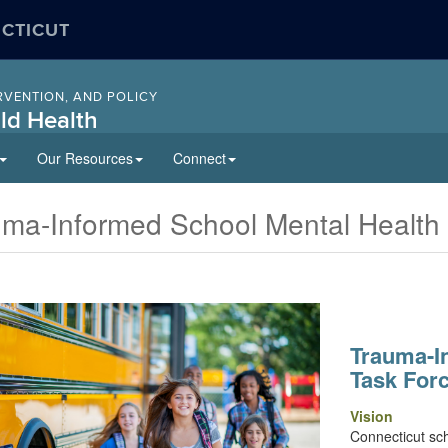
ECTICUT
RVENTION, AND POLICY
ld Health
Our Resources
Connect
uma-Informed School Mental Health
Trauma-I
Task For
Vision
Connecticut scho