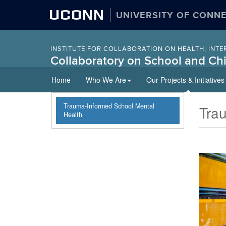
UCONN
UNIVERSITY OF CONN
INSTITUTE FOR COLLABORATION ON HEALTH, INTE
Collaboratory on School and Chi
Skip
Home
Who We Are
Our Projects & Initiatives
to
content
Trauma-Informed School Mental
Tra
Health