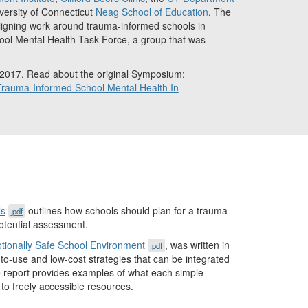
iversity of Connecticut
Neag School of Education
. The
igning work around trauma-informed schools in
ool Mental Health Task Force, a group that was
 2017. Read about the original Symposium:
rauma-Informed School Mental Health In
ls
outlines how schools should plan for a trauma-
.pdf
otential assessment.
tionally Safe School Environment
, was written in
.pdf
-use and low-cost strategies that can be integrated
The report provides examples of what each simple
 to freely accessible resources.