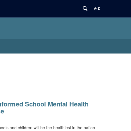
nformed School Mental Health
ce
ols and children will be the healthiest in the nation.