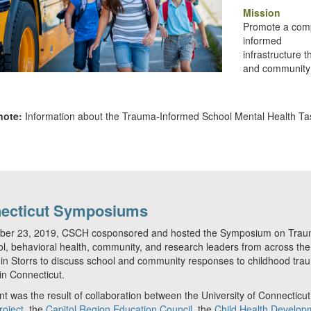
Mission
Promote a comp
informed
infrastructure 
and community 
note:
Information about the Trauma-Informed School Mental Health Task
ecticut Symposiums
ber 23, 2019, CSCH cosponsored and hosted the Symposium on Trauma
l, behavioral health, community, and research leaders from across the 
n Storrs to discuss school and community responses to childhood tra
in Connecticut.
t was the result of collaboration between the University of Connecticu
roject
, the
Capitol Region Education Council
, the
Child Health Developm