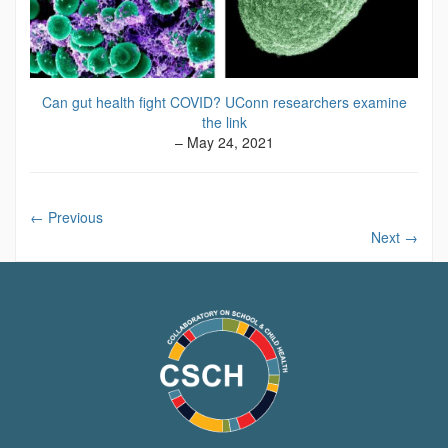
Can gut health fight COVID? UConn researchers examine
the link
– May 24, 2021
←
Previous
Next
→