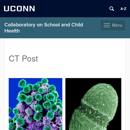
UCONN
Collaboratory on School and Child
Menu
Toggle
Health
navigation
Skip
to
content
CT Post