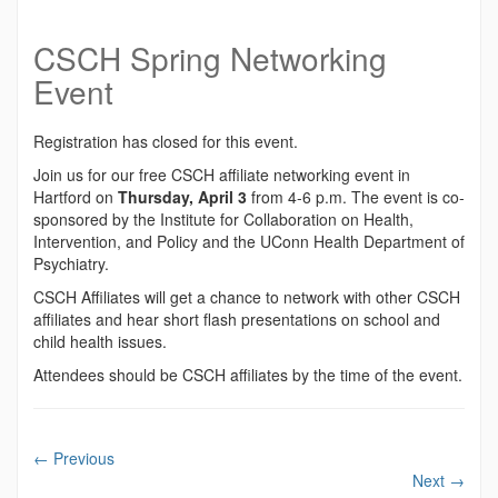
CSCH Spring Networking
Event
Registration has closed for this event.
Join us for our free CSCH affiliate networking event in
Hartford on
Thursday, April 3
from 4-6 p.m. The event is co-
sponsored by the Institute for Collaboration on Health,
Intervention, and Policy and the UConn Health Department of
Psychiatry.
CSCH Affiliates will get a chance to network with other CSCH
affiliates and hear short flash presentations on school and
child health issues.
Attendees should be CSCH affiliates by the time of the event.
←
Previous
Next
→