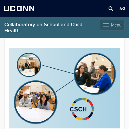
UCONN
Collaboratory on School and Child
Menu
Toggle
Health
navigation
Skip
to
content