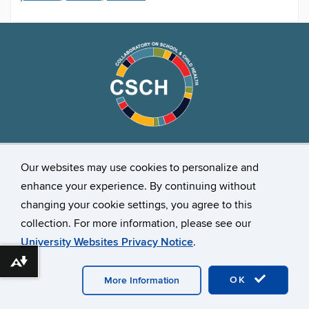
Stay Connected
Our websites may use cookies to personalize and
enhance your experience. By continuing without
changing your cookie settings, you agree to this
collection. For more information, please see our
University Websites Privacy Notice
.
Download alternative formats ...
©
University of Connecticut
Disclaimers, Privacy & Copyright
Accessibility
Webmaster Login
OK
More Information