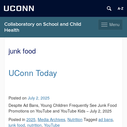
UCONN
Collaboratory on School and Child
Menu
Toggle
Health
navigation
Skip
to
junk food
content
UConn Today
Posted on
July 2, 2025
Despite Ad Bans, Young Children Frequently See Junk Food
Promotions on YouTube and YouTube Kids – July 2, 2025
Posted in
2025
,
Media Archives
,
Nutrition
Tagged
ad bans
,
junk food
,
nutrition
,
YouTube