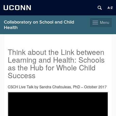
UCONN
Collaboratory on School and Child
Menu
Toggle
Health
navigation
Skip
to
content
Think about the Link between
Learning and Health: Schools
as the Hub for Whole Child
Success
CSCH Live Talk by Sandra Chafouleas, PhD – October 2017