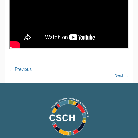
←
Previous
Next
→