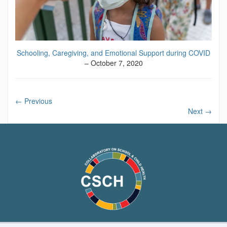
Schooling, Caregiving, and Emotional Support during COVID
– October 7, 2020
←
Previous
Next
→