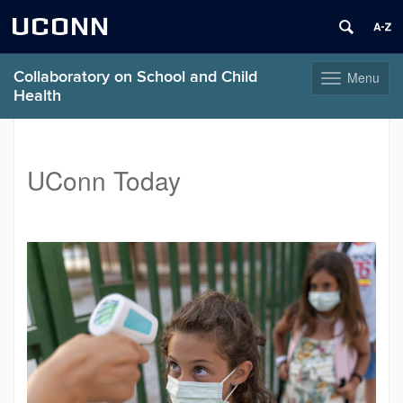
UCONN
Collaboratory on School and Child
Menu
Toggle
Health
navigation
Skip
to
content
UConn Today