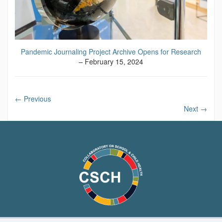
Pandemic Journaling Project Archive Opens for Research
– February 15, 2024
←
Previous
Next
→