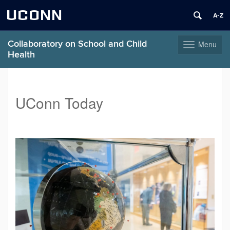
UCONN
Collaboratory on School and Child
Menu
Toggle
Health
navigation
Skip
to
content
UConn Today