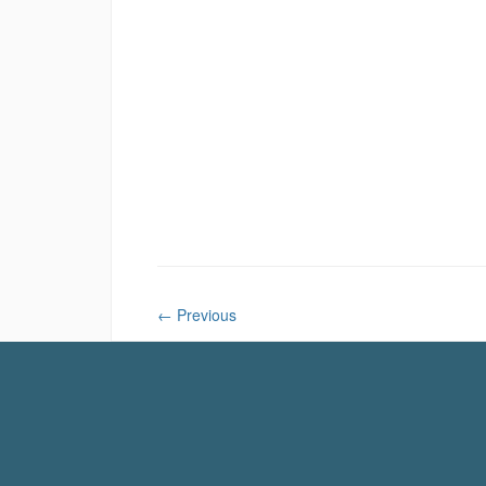
←
Previous