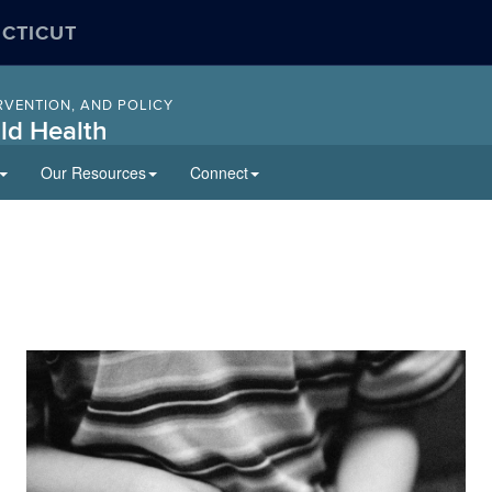
ECTICUT
RVENTION, AND POLICY
ld Health
Our Resources
Connect