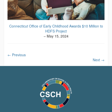
Connecticut Office of Early Childhood Awards $10 Million to
HDFS Project
– May 15, 2024
←
Previous
Next
→