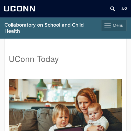
UCONN
Collaboratory on School and Child
Menu
Toggle
Health
navigation
Skip
to
content
UConn Today