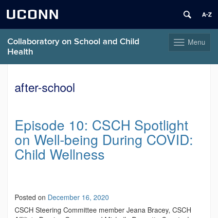
UCONN
Collaboratory on School and Child
Menu
Toggle
Health
navigation
Skip
to
after-school
content
Episode 10: CSCH Spotlight
on Well-being During COVID:
Child Wellness
Posted on
December 16, 2020
CSCH Steering Committee member Jeana Bracey, CSCH