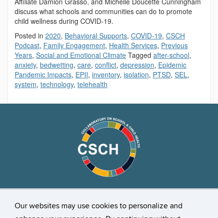
Affiliate Damion Grasso, and Michelle Doucette Cunningham
discuss what schools and communities can do to promote
child wellness during COVID-19.
Posted in
2020
,
Behavioral Supports
,
COVID-19
,
CSCH
Podcast
,
Family Engagement
,
Health Services
,
Previous
Years
,
Social and Emotional Climate
Tagged
after-school
,
anxiety
,
bedwetting
,
care
,
conflict
,
depression
,
Epidemic
Pandemic Impacts
,
EPII
,
inventory
,
isolation
,
PTSD
,
SEL
,
system
,
technology
,
telehealth
Stay Connected
Our websites may use cookies to personalize and