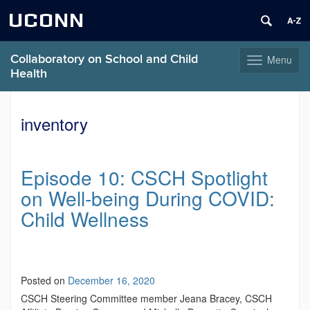
UCONN
Collaboratory on School and Child
Menu
Toggle
Health
navigation
Skip
to
inventory
content
Episode 10: CSCH Spotlight
on Well-being During COVID:
Child Wellness
Posted on
December 16, 2020
CSCH Steering Committee member Jeana Bracey, CSCH