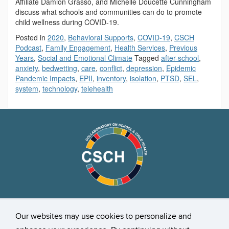
Affiliate Damion Grasso, and Michelle Doucette Cunningham
discuss what schools and communities can do to promote
child wellness during COVID-19.
Posted in
2020
,
Behavioral Supports
,
COVID-19
,
CSCH
Podcast
,
Family Engagement
,
Health Services
,
Previous
Years
,
Social and Emotional Climate
Tagged
after-school
,
anxiety
,
bedwetting
,
care
,
conflict
,
depression
,
Epidemic
Pandemic Impacts
,
EPII
,
inventory
,
isolation
,
PTSD
,
SEL
,
system
,
technology
,
telehealth
Stay Connected
Our websites may use cookies to personalize and