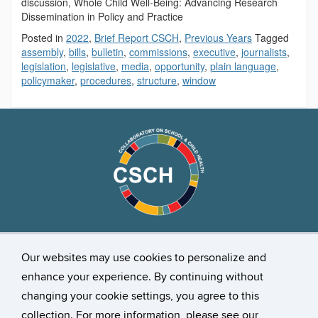
discussion, Whole Child Well-Being: Advancing Research
Dissemination in Policy and Practice
Posted in
2022
,
Brief Report CSCH
,
Previous Years
Tagged
assembly
,
bills
,
bulletin
,
commissions
,
executive
,
journalists
,
legislation
,
legislative
,
media
,
opportunity
,
plain language
,
policymaker
,
procedures
,
structure
,
window
Stay Connected
Our websites may use cookies to personalize and
enhance your experience. By continuing without
changing your cookie settings, you agree to this
collection. For more information, please see our