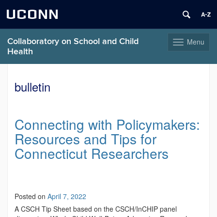
UCONN
Collaboratory on School and Child
Menu
Toggle
Health
navigation
Skip
to
bulletin
content
Connecting with Policymakers:
Resources and Tips for
Connecticut Researchers
Posted on
April 7, 2022
A CSCH Tip Sheet based on the CSCH/InCHIP panel