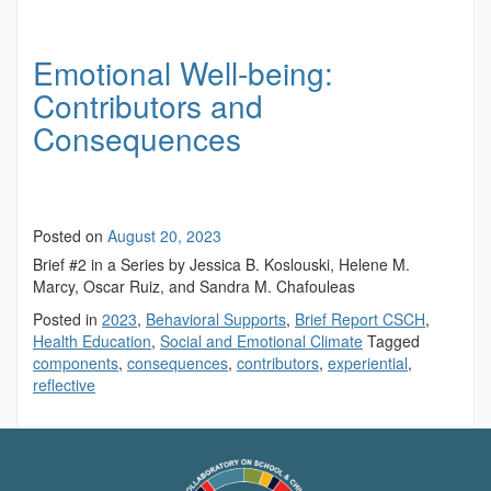
Emotional Well-being:
Contributors and
Consequences
Posted on
August 20, 2023
Brief #2 in a Series by Jessica B. Koslouski, Helene M.
Marcy, Oscar Ruiz, and Sandra M. Chafouleas
Posted in
2023
,
Behavioral Supports
,
Brief Report CSCH
,
Health Education
,
Social and Emotional Climate
Tagged
components
,
consequences
,
contributors
,
experiential
,
reflective