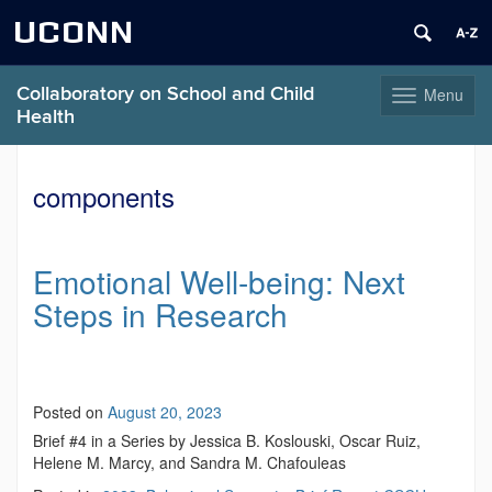
UCONN
Collaboratory on School and Child
Menu
Toggle
Health
navigation
Skip
to
components
content
Emotional Well-being: Next
Steps in Research
Posted on
August 20, 2023
Brief #4 in a Series by Jessica B. Koslouski, Oscar Ruiz,
Helene M. Marcy, and Sandra M. Chafouleas