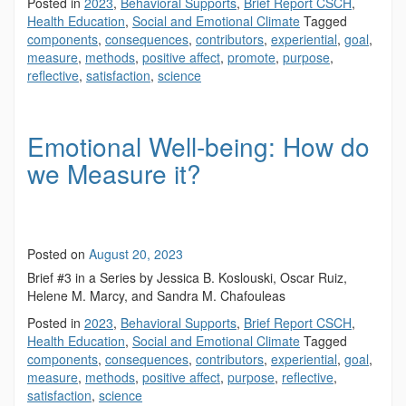
Posted in
2023
,
Behavioral Supports
,
Brief Report CSCH
,
Health Education
,
Social and Emotional Climate
Tagged
components
,
consequences
,
contributors
,
experiential
,
goal
,
measure
,
methods
,
positive affect
,
promote
,
purpose
,
reflective
,
satisfaction
,
science
Emotional Well-being: How do
we Measure it?
Posted on
August 20, 2023
Brief #3 in a Series by Jessica B. Koslouski, Oscar Ruiz,
Helene M. Marcy, and Sandra M. Chafouleas
Posted in
2023
,
Behavioral Supports
,
Brief Report CSCH
,
Health Education
,
Social and Emotional Climate
Tagged
components
,
consequences
,
contributors
,
experiential
,
goal
,
measure
,
methods
,
positive affect
,
purpose
,
reflective
,
satisfaction
,
science