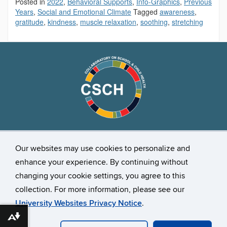
Posted in
2022
,
Behavioral Supports
,
Info-Graphics
,
Previous
Years
,
Social and Emotional Climate
Tagged
awareness
,
gratitude
,
kindness
,
muscle relaxation
,
soothing
,
stretching
Stay Connected
Our websites may use cookies to personalize and
enhance your experience. By continuing without
changing your cookie settings, you agree to this
collection. For more information, please see our
University Websites Privacy Notice
.
Download alternative formats ...
©
University of Connecticut
Disclaimers, Privacy & Copyright