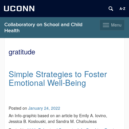
UCONN
Collaboratory on School and Child
Menu
Toggle
Health
navigation
Skip
to
gratitude
content
Simple Strategies to Foster
Emotional Well-Being
Posted on
January 24, 2022
An Info-graphic based on an article by Emily A. Iovino,
Jessica B. Koslouski, and Sandra M. Chafouleas