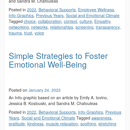
and Sandra M. Chafouleas
Posted in
2022
,
Behavioral Supports
,
Employee Wellness
,
Info-Graphics
,
Previous Years
,
Social and Emotional Climate
Tagged
choice
,
collaboration
,
context
,
culture
,
Empathy
,
networking
,
networks
,
relationships
,
screening
,
transparency
,
trauma
,
trust
,
voice
Simple Strategies to Foster
Emotional Well-Being
Posted on
January 24, 2022
An Info-graphic based on an article by Emily A. Iovino,
Jessica B. Koslouski, and Sandra M. Chafouleas
Posted in
2022
,
Behavioral Supports
,
Info-Graphics
,
Previous
Years
,
Social and Emotional Climate
Tagged
awareness
,
gratitude
,
kindness
,
muscle relaxation
,
soothing
,
stretching