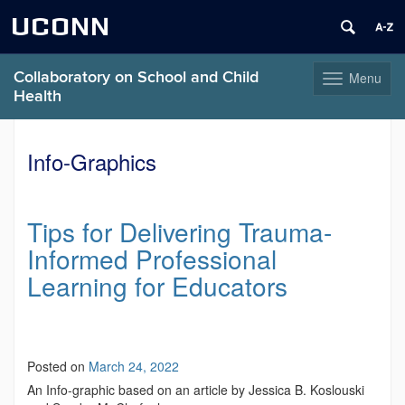
UCONN
Collaboratory on School and Child
Menu
Toggle
Health
navigation
Skip
to
Info-Graphics
content
Tips for Delivering Trauma-
Informed Professional
Learning for Educators
Posted on
March 24, 2022
An Info-graphic based on an article by Jessica B. Koslouski