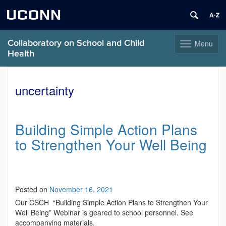
UCONN
Collaboratory on School and Child
Menu
Toggle
Health
navigation
Skip
to
uncertainty
content
Building Simple Action Plans
to Strengthen Your Well Being
Posted on
November 16, 2021
Our CSCH “Building Simple Action Plans to Strengthen Your
Well Being” Webinar is geared to school personnel. See
accompanying materials.