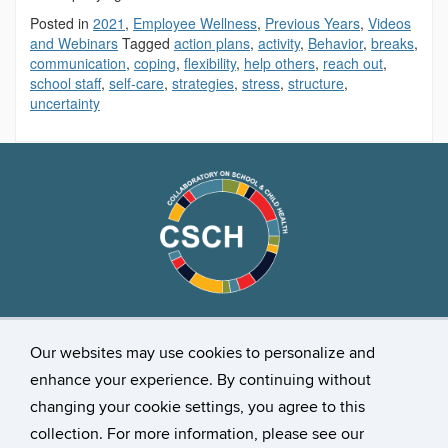
Posted in
2021
,
Employee Wellness
,
Previous Years
,
Videos
and Webinars
Tagged
action plans
,
activity
,
Behavior
,
breaks
,
communication
,
coping
,
flexibility
,
help others
,
reach out
,
school staff
,
self-care
,
strategies
,
stress
,
structure
,
uncertainty
Stay Connected
Our websites may use cookies to personalize and
enhance your experience. By continuing without
changing your cookie settings, you agree to this
collection. For more information, please see our