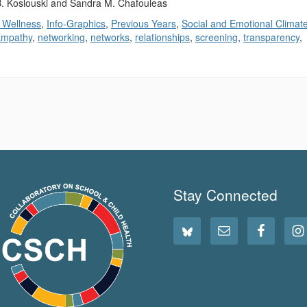
 B. Koslouski and Sandra M. Chafouleas
 Wellness
,
Info-Graphics
,
Previous Years
,
Social and Emotional Climat
mpathy
,
networking
,
networks
,
relationships
,
screening
,
transparency
,
Stay Connected