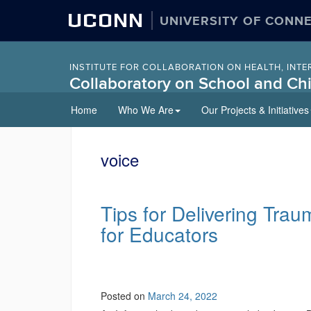
UCONN
UNIVERSITY OF CONN
INSTITUTE FOR COLLABORATION ON HEALTH, INTE
Collaboratory on School and Chi
Skip
Home
Who We Are
Our Projects & Initiatives
to
content
voice
Tips for Delivering Tra
for Educators
Posted on
March 24, 2022