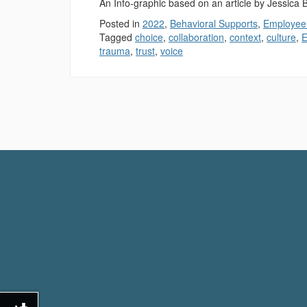
An Info-graphic based on an article by Jessica
Posted in
2022
,
Behavioral Supports
,
Employee
Tagged
choice
,
collaboration
,
context
,
culture
,
E
trauma
,
trust
,
voice