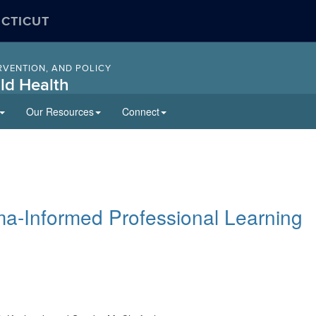
ECTICUT
RVENTION, AND POLICY
ld Health
Our Resources
Connect
uma-Informed Professional Learning