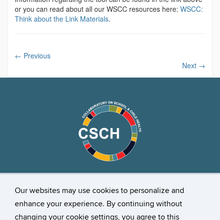
or you can read about all our WSCC resources here:
WSCC:
Think about the Link Materials
.
←
Previous
Next
→
Our websites may use cookies to personalize and
Stay Connected
enhance your experience. By continuing without
changing your cookie settings, you agree to this