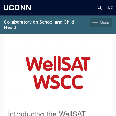
UCONN
Collaboratory on School and Child
Menu
Toggle
Health
navigation
Skip
to
content
Introducing the WellSAT