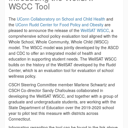
WSCC Tool
The
UConn Collaboratory on School and Child Health
and
the
UConn Rudd Center for Food Policy and Obesity
are
pleased to announce the release of the
WellSAT WSCC
, a
comprehensive school policy evaluation tool aligned with the
Whole School, Whole Community, Whole Child (WSCC)
model.
The WSCC model was jointly developed by the ASCD
and CDC to offer an integrated model of health and
education in supporting student needs. The WellSAT WSCC
builds on the history of the WellSAT developed by the Rudd
Center, which is an evaluation tool for evaluation of school
wellness policy.
CSCH Steering Committee member Marlene Schwartz and
CSCH Co-director Sandy Chafouleas collaborated in
developing the WellSAT WSCC, and together with a group of
graduate and undergraduate students, are working with the
State Department of Education over the 2019-2020 school
year to pilot test this measure with districts across
Connecticut.
Information regarding the tool can be found in the link above