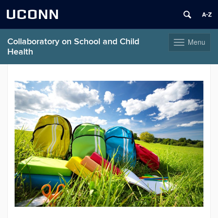
UCONN
Collaboratory on School and Child
Menu
Toggle
Health
navigation
Skip
to
content