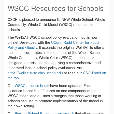
WSCC Resources for Schools
CSCH is pleased to announce its NEW Whole School, Whole
Community, Whole Child Model (WSCC) resources for
schools
.
The WellSAT WSCC school policy evaluation tool is now
online! Developed with the
UConn Rudd Center for Food
Policy and Obesity
, i
t expands the original WellSAT to offer a
tool that incorporates all the domains of the Whole School,
Whole Community, Whole Child (WSCC) model and is
designed to assist users in applying a comprehensive and
integrated lens to school policy evaluation. Visit
https://wellsatsuite.chip.uconn.edu
or read our
CSCH brief on
the tool
.
Our
WSCC practice briefs
have been updated. Each
evidence-based brief focuses on one component of the
WSCC model and outlines strategies that those working in
schools can use to promote implementation of the model in
their own setting.
Our
Back-to-School Resources crosswalk
that aligns back to