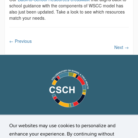
school guidance with the components of WSCC model has
also just been updated. Take a look to see which resources
match your needs.
←
Previous
Next
→
Stay Connected
Our websites may use cookies to personalize and
enhance your experience. By continuing without