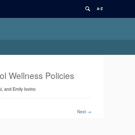
l Wellness Policies
, and Emily Iovino
Next
→