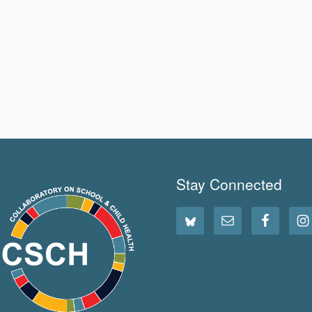
Stay Connected