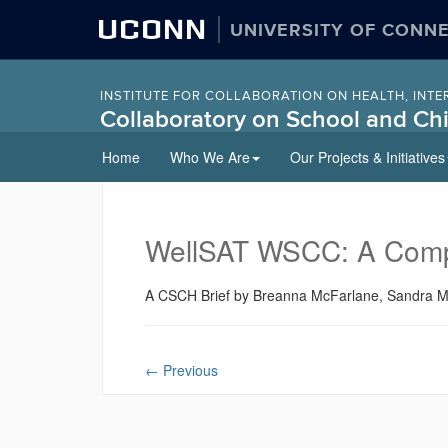
UCONN
UNIVERSITY OF CONN
INSTITUTE FOR COLLABORATION ON HEALTH, INTE
Collaboratory on School and Chi
Skip
Home
Who We Are
Our Projects & Initiatives
to
content
WellSAT WSCC: A Compre
A CSCH Brief by Breanna McFarlane, Sandra M. 
←
Previous