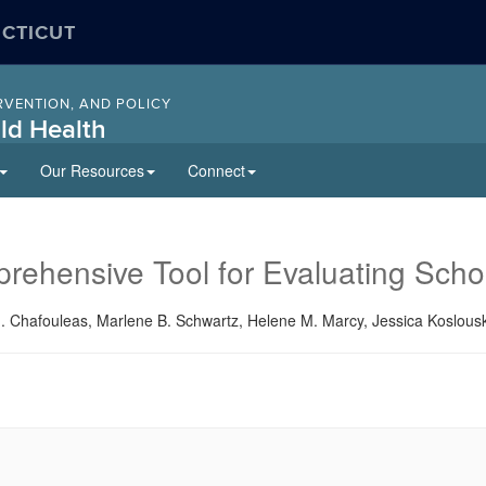
ECTICUT
RVENTION, AND POLICY
ld Health
Our Resources
Connect
hensive Tool for Evaluating Schoo
Chafouleas, Marlene B. Schwartz, Helene M. Marcy, Jessica Koslouski