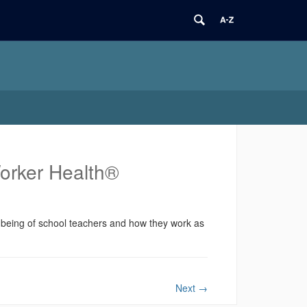
Worker Health®
l-being of school teachers and how they work as
Next
→