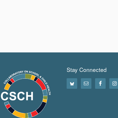
Stay Connected