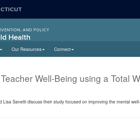
ECTICUT
RVENTION, AND POLICY
ld Health
Our Resources
Connect
 Teacher Well-Being using a Total 
nd Lisa Sanetti discuss their study focused on improving the mental wel