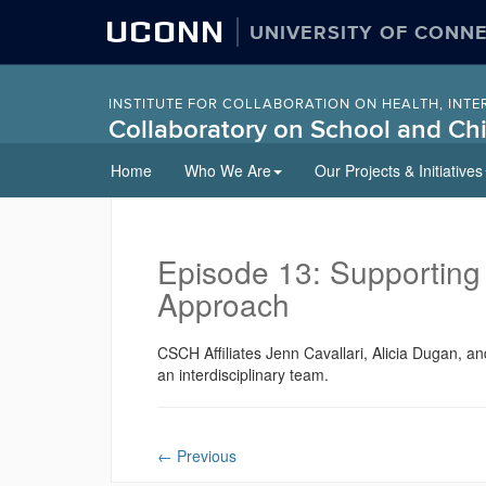
UCONN
UNIVERSITY OF CONN
INSTITUTE FOR COLLABORATION ON HEALTH, INTE
Collaboratory on School and Chi
Skip
Home
Who We Are
Our Projects & Initiatives
to
content
Episode 13: Supporting
Approach
CSCH Affiliates Jenn Cavallari, Alicia Dugan, a
an interdisciplinary team.
←
Previous