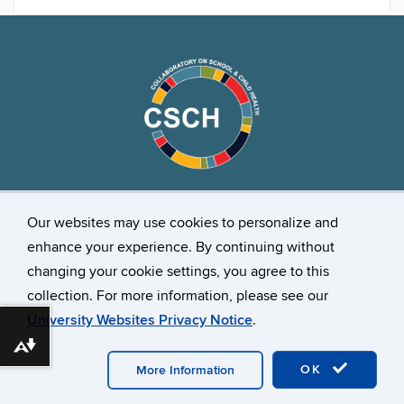
Stay Connected
Our websites may use cookies to personalize and
enhance your experience. By continuing without
changing your cookie settings, you agree to this
collection. For more information, please see our
University Websites Privacy Notice
.
Download alternative formats ...
©
University of Connecticut
Disclaimers, Privacy & Copyright
Accessibility
Webmaster Login
OK
More Information