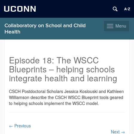
UCONN
Collaboratory on School and Child
Menu
Toggle
Health
navigation
Skip
to
content
Episode 18: The WSCC
Blueprints – helping schools
integrate health and learning
CSCH Postdoctoral Scholars Jessica Koslouski and Kathleen
Williamson describe the CSCH WSCC Blueprint tools geared
to helping schools implement the WSCC model.
←
Previous
Next
→