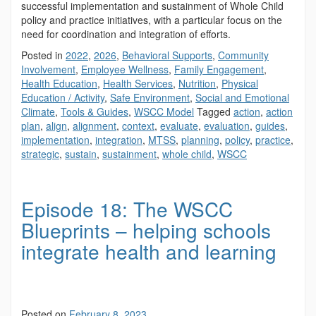
successful implementation and sustainment of Whole Child
policy and practice initiatives, with a particular focus on the
need for coordination and integration of efforts.
Posted in
2022
,
2026
,
Behavioral Supports
,
Community
Involvement
,
Employee Wellness
,
Family Engagement
,
Health Education
,
Health Services
,
Nutrition
,
Physical
Education / Activity
,
Safe Environment
,
Social and Emotional
Climate
,
Tools & Guides
,
WSCC Model
Tagged
action
,
action
plan
,
align
,
alignment
,
context
,
evaluate
,
evaluation
,
guides
,
implementation
,
integration
,
MTSS
,
planning
,
policy
,
practice
,
strategic
,
sustain
,
sustainment
,
whole child
,
WSCC
Episode 18: The WSCC
Blueprints – helping schools
integrate health and learning
Posted on
February 8, 2023