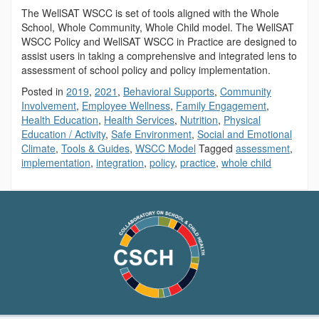
The WellSAT WSCC is set of tools aligned with the Whole
School, Whole Community, Whole Child model. The WellSAT
WSCC Policy and WellSAT WSCC in Practice are designed to
assist users in taking a comprehensive and integrated lens to
assessment of school policy and policy implementation.
Posted in
2019
,
2021
,
Behavioral Supports
,
Community
Involvement
,
Employee Wellness
,
Family Engagement
,
Health Education
,
Health Services
,
Nutrition
,
Physical
Education / Activity
,
Safe Environment
,
Social and Emotional
Climate
,
Tools & Guides
,
WSCC Model
Tagged
assessment
,
implementation
,
integration
,
policy
,
practice
,
whole child