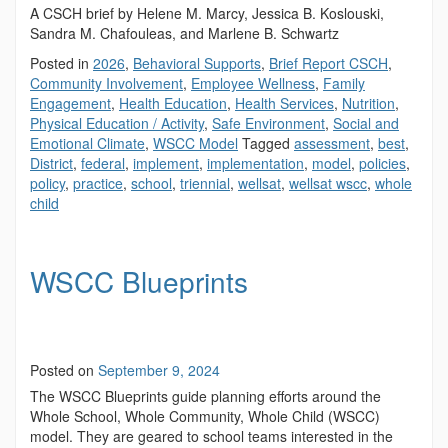
A CSCH brief by Helene M. Marcy, Jessica B. Koslouski,
Sandra M. Chafouleas, and Marlene B. Schwartz
Posted in
2026
,
Behavioral Supports
,
Brief Report CSCH
,
Community Involvement
,
Employee Wellness
,
Family
Engagement
,
Health Education
,
Health Services
,
Nutrition
,
Physical Education / Activity
,
Safe Environment
,
Social and
Emotional Climate
,
WSCC Model
Tagged
assessment
,
best
,
District
,
federal
,
implement
,
implementation
,
model
,
policies
,
policy
,
practice
,
school
,
triennial
,
wellsat
,
wellsat wscc
,
whole
child
WSCC Blueprints
Posted on
September 9, 2024
The WSCC Blueprints guide planning efforts around the
Whole School, Whole Community, Whole Child (WSCC)
model. They are geared to school teams interested in the