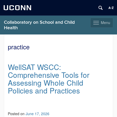
UCONN
Collaboratory on School and Child
Menu
Toggle
Health
navigation
Skip
to
practice
content
WellSAT WSCC:
Comprehensive Tools for
Assessing Whole Child
Policies and Practices
Posted on
June 17, 2026