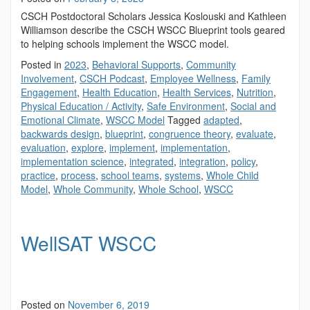
CSCH Postdoctoral Scholars Jessica Koslouski and Kathleen
Williamson describe the CSCH WSCC Blueprint tools geared
to helping schools implement the WSCC model.
Posted in
2023
,
Behavioral Supports
,
Community
Involvement
,
CSCH Podcast
,
Employee Wellness
,
Family
Engagement
,
Health Education
,
Health Services
,
Nutrition
,
Physical Education / Activity
,
Safe Environment
,
Social and
Emotional Climate
,
WSCC Model
Tagged
adapted
,
backwards design
,
blueprint
,
congruence theory
,
evaluate
,
evaluation
,
explore
,
implement
,
implementation
,
implementation science
,
integrated
,
integration
,
policy
,
practice
,
process
,
school teams
,
systems
,
Whole Child
Model
,
Whole Community
,
Whole School
,
WSCC
WellSAT WSCC
Posted on
November 6, 2019