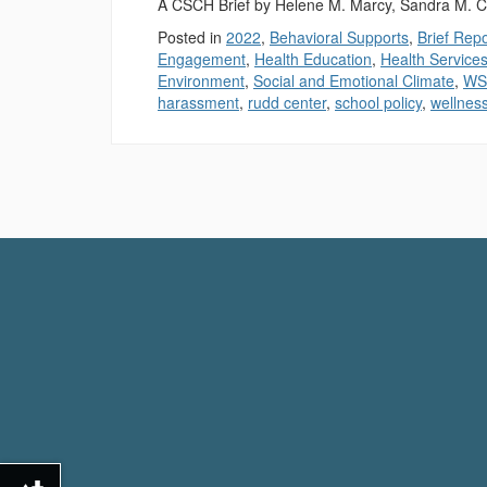
A CSCH Brief by Helene M. Marcy, Sandra M. C
Posted in
2022
,
Behavioral Supports
,
Brief Rep
Engagement
,
Health Education
,
Health Service
Environment
,
Social and Emotional Climate
,
WS
harassment
,
rudd center
,
school policy
,
wellnes