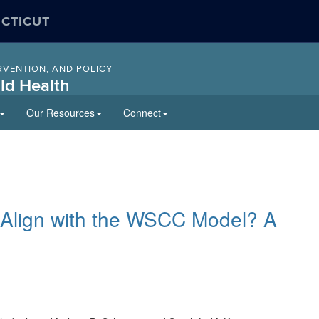
ECTICUT
RVENTION, AND POLICY
ld Health
Our Resources
Connect
 Align with the WSCC Model? A