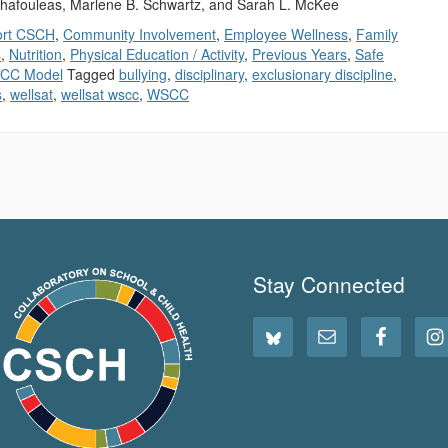
hafouleas, Marlene B. Schwartz, and Sarah L. McKee
ort CSCH
,
Community Involvement
,
Employee Wellness
,
Family
s
,
Nutrition
,
Physical Education / Activity
,
Previous Years
,
Safe
CC Model
Tagged
bullying
,
disciplinary
,
exclusionary discipline
,
s
,
wellsat
,
wellsat wscc
,
WSCC
Stay Connected