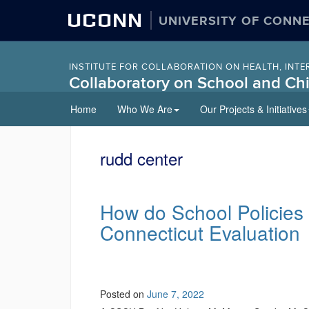
UCONN
UNIVERSITY OF CONN
INSTITUTE FOR COLLABORATION ON HEALTH, INTE
Collaboratory on School and Chi
Skip
Home
Who We Are
Our Projects & Initiatives
to
content
rudd center
How do School Policies
Connecticut Evaluation
Posted on
June 7, 2022