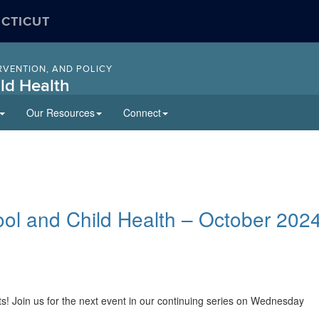
ECTICUT
RVENTION, AND POLICY
ld Health
Our Resources
Connect
ool and Child Health – October 202
s! Join us for the next event in our continuing series on Wednesday