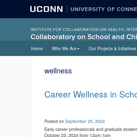
UCONN
UNIVERSITY OF CONN
INSTITUTE FOR COLLABORATION ON HEALTH, INTE
Collaboratory on School and Chi
Skip
Home
Who We Are
Our Projects & Initiatives
to
content
wellness
Career Wellness in Sch
Posted on
September 25, 2024
Early career professionals and graduate student
October 23, 2024 from 12pm-1pm