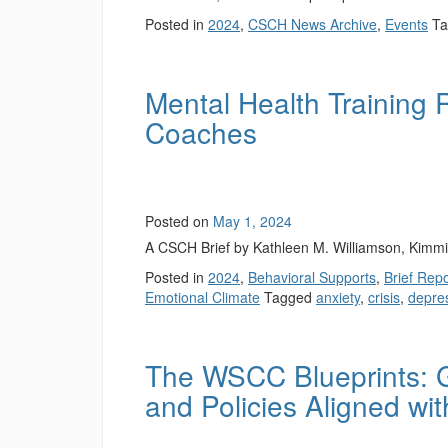
Posted in
2024
,
CSCH News Archive
,
Events
T
Mental Health Training 
Coaches
Posted on
May 1, 2024
A CSCH Brief by Kathleen M. Williamson, Kimm
Posted in
2024
,
Behavioral Supports
,
Brief Rep
Emotional Climate
Tagged
anxiety
,
crisis
,
depre
The WSCC Blueprints: G
and Policies Aligned w