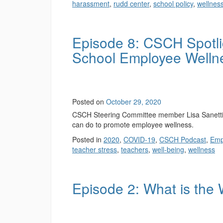
harassment
,
rudd center
,
school policy
,
wellnes
Episode 8: CSCH Spotli
School Employee Welln
Posted on
October 29, 2020
CSCH Steering Committee member Lisa Sanetti, R
can do to promote employee wellness.
Posted in
2020
,
COVID-19
,
CSCH Podcast
,
Emp
teacher stress
,
teachers
,
well-being
,
wellness
Episode 2: What is th