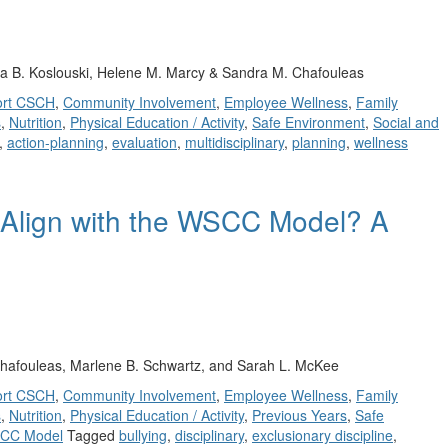
ca B. Koslouski, Helene M. Marcy & Sandra M. Chafouleas
ort CSCH
,
Community Involvement
,
Employee Wellness
,
Family
s
,
Nutrition
,
Physical Education / Activity
,
Safe Environment
,
Social and
,
action-planning
,
evaluation
,
multidisciplinary
,
planning
,
wellness
 Align with the WSCC Model? A
hafouleas, Marlene B. Schwartz, and Sarah L. McKee
ort CSCH
,
Community Involvement
,
Employee Wellness
,
Family
s
,
Nutrition
,
Physical Education / Activity
,
Previous Years
,
Safe
CC Model
Tagged
bullying
,
disciplinary
,
exclusionary discipline
,