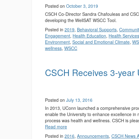
Posted on
October 3, 2019
CSCH Co-Director Sandra Chafouleas and CSCH
developing the WellSAT WSCC Tool.
Posted in
2019
,
Behavioral Supports
,
Communit
Engagement
,
Health Education
,
Health Service
Environment
,
Social and Emotional Climate
,
WS
wellness
,
WSCC
CSCH Receives 3-year 
Posted on
July 13, 2016
In 2013, UConn launched a comprehensive process
enable the University to enhance excellence in r
process was health and wellness. CSCH is plea
Read more
Posted in
2016
,
Announcements
,
CSCH News A