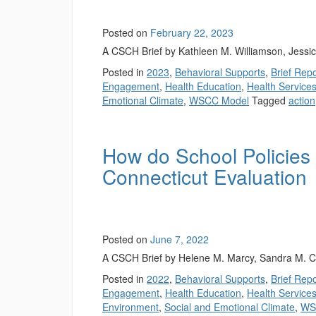
Posted on
February 22, 2023
A CSCH Brief by Kathleen M. Williamson, Jessi
Posted in
2023
,
Behavioral Supports
,
Brief Rep
Engagement
,
Health Education
,
Health Service
Emotional Climate
,
WSCC Model
Tagged
action
How do School Policies
Connecticut Evaluation
Posted on
June 7, 2022
A CSCH Brief by Helene M. Marcy, Sandra M. C
Posted in
2022
,
Behavioral Supports
,
Brief Rep
Engagement
,
Health Education
,
Health Service
Environment
,
Social and Emotional Climate
,
WS