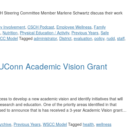
 Steering Committee Member Marlene Schwartz discuss their work
y Involvement
,
CSCH Podcast
,
Employee Wellness
,
Family
s
,
Nutrition
,
Physical Education / Activity
,
Previous Years
,
Safe
CC Model
Tagged
administrator
,
District
,
evaluation
,
policy
,
rudd
,
staff
,
UConn Academic Vision Grant
 to develop a new academic vision and identify initiatives that will
esearch and education. One of the priority areas identified in that
sed to announce that is has received a 3-year Academic Vision grant…
rchive
,
Previous Years
,
WSCC Model
Tagged
health
,
wellness