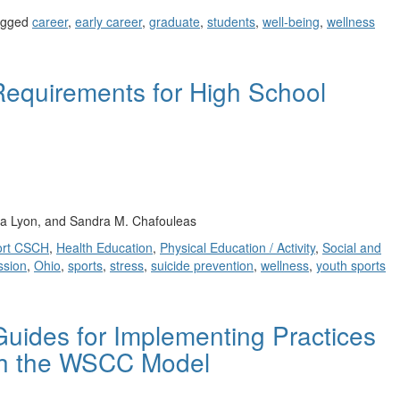
agged
career
,
early career
,
graduate
,
students
,
well-being
,
wellness
Requirements for High School
ia Lyon, and Sandra M. Chafouleas
ort CSCH
,
Health Education
,
Physical Education / Activity
,
Social and
ssion
,
Ohio
,
sports
,
stress
,
suicide prevention
,
wellness
,
youth sports
uides for Implementing Practices
ith the WSCC Model