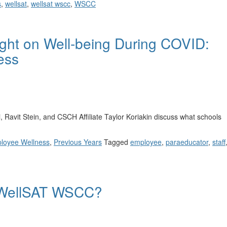
s
,
wellsat
,
wellsat wscc
,
WSCC
ght on Well-being During COVID:
ess
avit Stein, and CSCH Affiliate Taylor Koriakin discuss what schools
loyee Wellness
,
Previous Years
Tagged
employee
,
paraeducator
,
staff
e WellSAT WSCC?