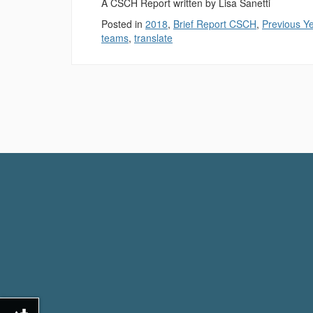
A CSCH Report written by Lisa Sanetti
Posted in
2018
,
Brief Report CSCH
,
Previous Y
teams
,
translate