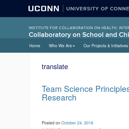
UCONN
UNIVERSITY OF CONN
INSTITUTE FOR COLLABORATION ON HEALTH, INTE
Collaboratory on School and Chi
Skip
Home
Who We Are
Our Projects & Initiatives
to
content
translate
Team Science Principles
Research
Posted on
October 24, 2018