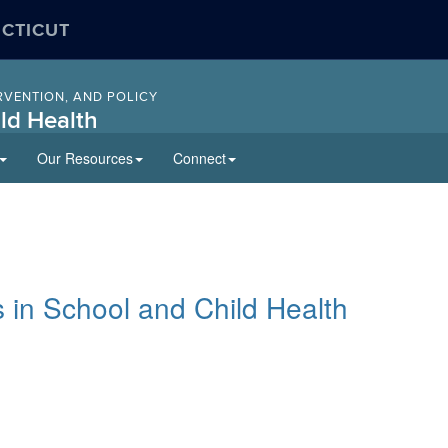
ECTICUT
RVENTION, AND POLICY
ld Health
Our Resources
Connect
 in School and Child Health