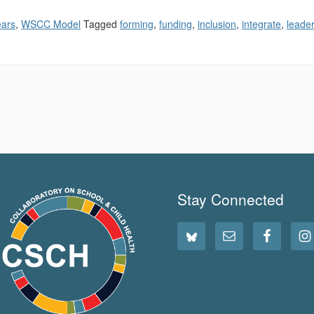
ears
,
WSCC Model
Tagged
forming
,
funding
,
inclusion
,
integrate
,
leader
Stay Connected