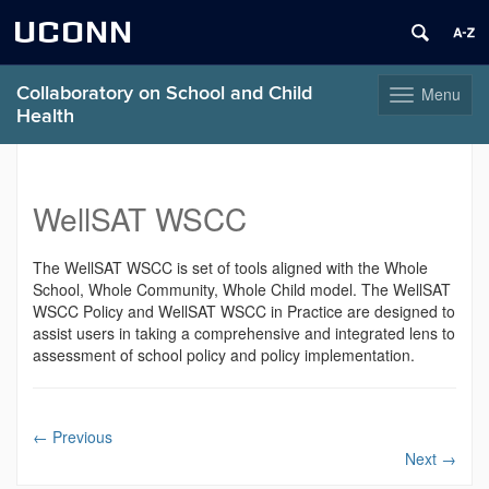
UCONN
Collaboratory on School and Child
Menu
Toggle
Health
navigation
Skip
to
content
WellSAT WSCC
The WellSAT WSCC is set of tools aligned with the Whole
School, Whole Community, Whole Child model. The WellSAT
WSCC Policy and WellSAT WSCC in Practice are designed to
assist users in taking a comprehensive and integrated lens to
assessment of school policy and policy implementation.
←
Previous
Next
→