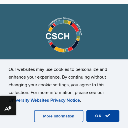
Stay Connected
Our websites may use cookies to personalize and
enhance your experience. By continuing without
changing your cookie settings, you agree to this
collection. For more information, please see our
University Websites Privacy Notice
.
Download alternative formats ...
©
University of Connecticut
Disclaimers, Privacy & Copyright
Accessibility
Webmaster Login
OK
More Information