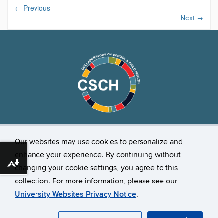
←
Previous
Next
→
Our websites may use cookies to personalize and
Stay Connected
enhance your experience. By continuing without
Download alternative formats ...
changing your cookie settings, you agree to this
collection. For more information, please see our
University Websites Privacy Notice
.
©
University of Connecticut
Disclaimers, Privacy & Copyright