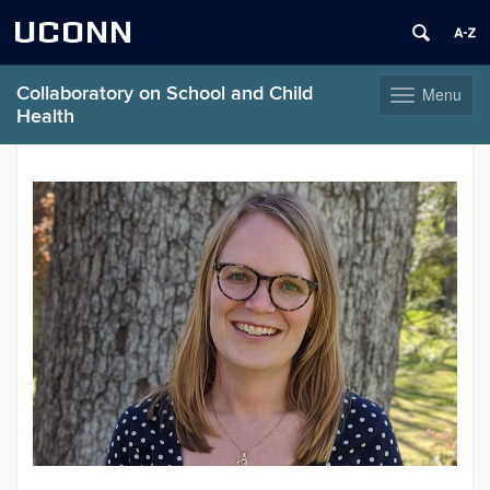
UCONN
Collaboratory on School and Child
Menu
Toggle
Health
navigation
Skip
to
content