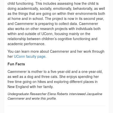
child functioning. This includes assessing how the child is
doing academically, socially, emotionally, behaviorally, as well
as the things that are going on within their environments both
at home and in school. The project is now in its second year,
and Caemmerer is preparing to collect data. Caemmerer
also works on other research projects with individuals both
within and outside of UConn, focusing mainly on the
relationship between children’s cognitive functioning and
academic performance.
You can learn more about Caemmerer and her work through
her
UConn faculty page
.
Fun Facts
Caemmerer is mother to a five-year-old and a one-year-old,
as well as a dog and three cats. She enjoys spending her
free time going on hikes and exploring different places in
New England with her family.
Undergraduate Researcher Elena Roberts interviewed Jacqueline
Caemmerer and wrote this profile.