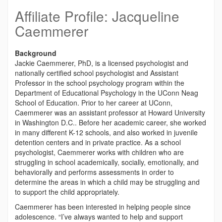
Affiliate Profile: Jacqueline
Caemmerer
Background
Jackie Caemmerer, PhD, is a licensed psychologist and
nationally certified school psychologist and Assistant
Professor
in the school psychology program within the
Department of Educational Psychology in the UConn Neag
School of Education. Prior to her career at UConn,
Caemmerer was an assistant professor at Howard University
in Washington D.C.. Before her academic career, she worked
in many different K-12 schools, and also worked in juvenile
detention centers and in private practice. As a school
psychologist, Caemmerer works with children who are
struggling in school academically, socially, emotionally, and
behaviorally and performs assessments in order to
determine the areas in which a child may be struggling and
to support the child appropriately.
Caemmerer has been interested in helping people since
adolescence. “I’ve always wanted to help and support