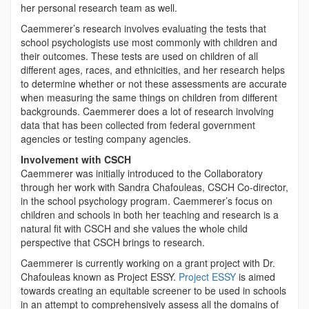
her personal research team as well.
Caemmerer’s research involves evaluating the tests that
school psychologists use most commonly with children and
their outcomes. These tests are used on children of all
different ages, races, and ethnicities, and her research helps
to determine whether or not these assessments are accurate
when measuring the same things on children from different
backgrounds. Caemmerer does a lot of research involving
data that has been collected from federal government
agencies or testing company agencies.
Involvement with CSCH
Caemmerer was initially introduced to the Collaboratory
through her work with Sandra Chafouleas, CSCH Co-director,
in the school psychology program. Caemmerer’s focus on
children and schools in both her teaching and research is a
natural fit with CSCH and she values the whole child
perspective that CSCH brings to research.
Caemmerer is currently working on a grant project with Dr.
Chafouleas known as Project ESSY.
Project ESSY
is aimed
towards creating an equitable screener to be used in schools
in an attempt to comprehensively assess all the domains of