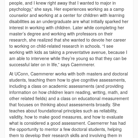
people, and I knew right away that I wanted to major in
psychology,” she says. Her experiences working as a camp
counselor and working at a center for children with learning
disabilities as an undergraduate are what initially sparked her
interest in working with children. Later while completing her
master’s degree and working with professors on their
research, she realized that she wanted to devote her career
to working on child-related research in schools. “I see
working with kids as taking a preventative avenue, because I
am able to intervene while they’re young so that they can be
successful later on in life,” says Caemmerer.
At UConn, Caemmerer works with both masters and doctoral
students, teaching them how to give cognitive assessments,
including a class on academic assessments (and providing
information on how children learn reading, writing, math, and
other related fields) and a class on educational measurement
that focuses on thinking about assessments broadly. She
teaches about foundational principles such as reliability,
validity, how to make good measures, and how to evaluate
what is considered a good assessment. Caemerrer has had
the opportunity to mentor a few doctoral students, helping
them to develop their research skills and involving them in