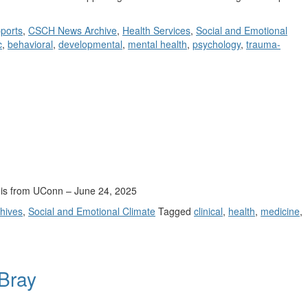
ports
,
CSCH News Archive
,
Health Services
,
Social and Emotional
c
,
behavioral
,
developmental
,
mental health
,
psychology
,
trauma-
y is from UConn – June 24, 2025
hives
,
Social and Emotional Climate
Tagged
clinical
,
health
,
medicine
,
 Bray