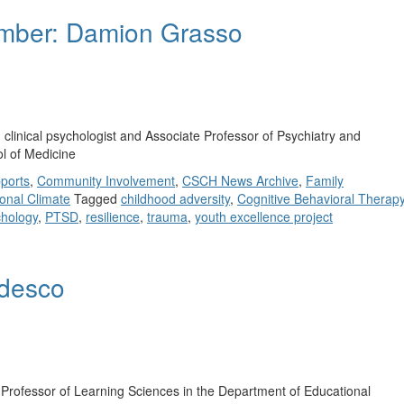
mber: Damion Grasso
clinical psychologist and Associate Professor of Psychiatry and
ol of Medicine
ports
,
Community Involvement
,
CSCH News Archive
,
Family
onal Climate
Tagged
childhood adversity
,
Cognitive Behavioral Therap
hology
,
PTSD
,
resilience
,
trauma
,
youth excellence project
videsco
Professor of Learning Sciences in the Department of Educational