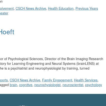
on
olvement
,
CSCH News Archive
,
Health Education
,
Previous Years
heater
 Hoeft
r of Psychological Sciences, Director of the Brain Imaging Research
atory for Learning Engineering and Neural Systems (brainLENS) at
e is a psychiatrist and neurophysiologist by training, turned
ports
,
CSCH News Archive
,
Family Engagement
,
Health Services
,
agged
brain
,
cognitive
,
neurophysiologist
,
neuroscientist
,
psychology