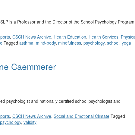
LP is a Professor and the Director of the School Psychology Program
ports
,
CSCH News Archive
,
Health Education
,
Health Services
,
Physica
te
Tagged
asthma
,
mind-body
,
mindfulness
,
psychology
,
school
,
yoga
eline Caemmerer
d psychologist and nationally certified school psychologist and
ports
,
CSCH News Archive
,
Social and Emotional Climate
Tagged
 psychology
,
validity