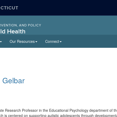
ECTICUT
RVENTION, AND POLICY
ld Health
Our Resources
Connect
as Gelbar
ate Research Professor in the Educational Psychology department of t
h is centered on supporting autistic adolescents through development