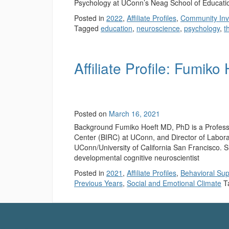
Psychology at UConn’s Neag School of Educati
Posted in
2022
,
Affiliate Profiles
,
Community Inv
Tagged
education
,
neuroscience
,
psychology
,
t
Affiliate Profile: Fumiko
Posted on
March 16, 2021
Background Fumiko Hoeft MD, PhD is a Professo
Center (BIRC) at UConn, and Director of Labor
UConn/University of California San Francisco. Sh
developmental cognitive neuroscientist
Posted in
2021
,
Affiliate Profiles
,
Behavioral Sup
Previous Years
,
Social and Emotional Climate
T