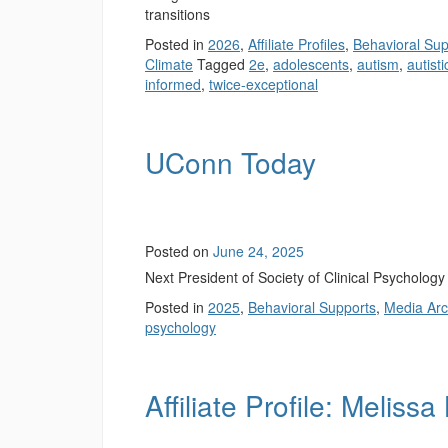
transitions
Posted in
2026
,
Affiliate Profiles
,
Behavioral Sup
Climate
Tagged
2e
,
adolescents
,
autism
,
autisti
informed
,
twice-exceptional
UConn Today
Posted on
June 24, 2025
Next President of Society of Clinical Psycholog
Posted in
2025
,
Behavioral Supports
,
Media Arc
psychology
Affiliate Profile: Melissa