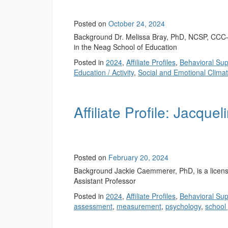
Posted on
October 24, 2024
Background Dr. Melissa Bray, PhD, NCSP, CCC-S
in the Neag School of Education
Posted in
2024
,
Affiliate Profiles
,
Behavioral Sup
Education / Activity
,
Social and Emotional Clima
Affiliate Profile: Jacqu
Posted on
February 20, 2024
Background Jackie Caemmerer, PhD, is a license
Assistant Professor
Posted in
2024
,
Affiliate Profiles
,
Behavioral Sup
assessment
,
measurement
,
psychology
,
school