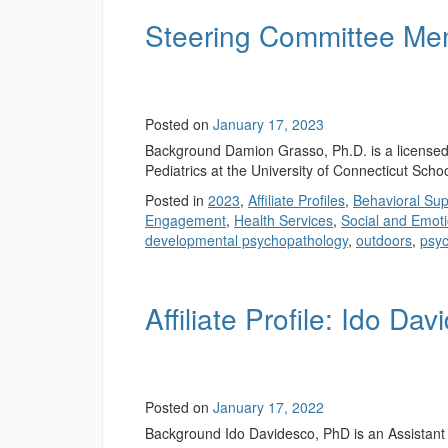
Steering Committee Me
Posted on
January 17, 2023
Background Damion Grasso, Ph.D. is a licensed 
Pediatrics at the University of Connecticut Scho
Posted in
2023
,
Affiliate Profiles
,
Behavioral Sup
Engagement
,
Health Services
,
Social and Emoti
developmental psychopathology
,
outdoors
,
psyc
Affiliate Profile: Ido Da
Posted on
January 17, 2022
Background Ido Davidesco, PhD is an Assistant 