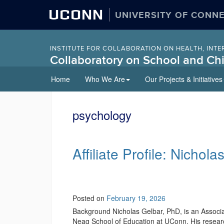
UCONN
UNIVERSITY OF CONN
INSTITUTE FOR COLLABORATION ON HEALTH, INTE
Collaboratory on School and Chi
Skip
Home
Who We Are
Our Projects & Initiatives
to
content
psychology
Affiliate Profile: Nichol
Posted on
February 19, 2026
Background Nicholas Gelbar, PhD, is an Associ
Neag School of Education at UConn. His researc