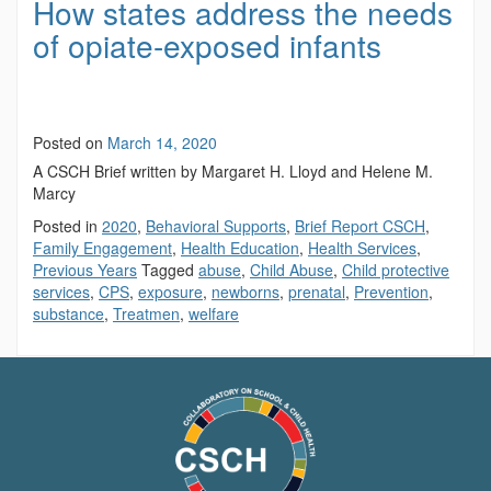
How states address the needs
of opiate-exposed infants
Posted on
March 14, 2020
A CSCH Brief written by Margaret H. Lloyd and Helene M.
Marcy
Posted in
2020
,
Behavioral Supports
,
Brief Report CSCH
,
Family Engagement
,
Health Education
,
Health Services
,
Previous Years
Tagged
abuse
,
Child Abuse
,
Child protective
services
,
CPS
,
exposure
,
newborns
,
prenatal
,
Prevention
,
substance
,
Treatmen
,
welfare