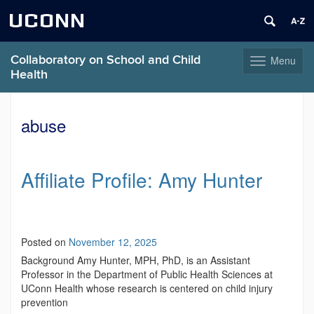
UCONN
Collaboratory on School and Child
Menu
Toggle
Health
navigation
Skip
to
abuse
content
Affiliate Profile: Amy Hunter
Posted on
November 12, 2025
Background Amy Hunter, MPH, PhD, is an Assistant
Professor in the Department of Public Health Sciences at
UConn Health whose research is centered on child injury
prevention