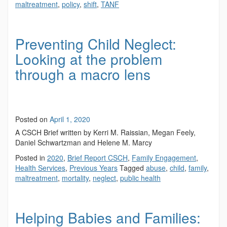
maltreatment
,
policy
,
shift
,
TANF
Preventing Child Neglect:
Looking at the problem
through a macro lens
Posted on
April 1, 2020
A CSCH Brief written by Kerri M. Raissian, Megan Feely,
Daniel Schwartzman and Helene M. Marcy
Posted in
2020
,
Brief Report CSCH
,
Family Engagement
,
Health Services
,
Previous Years
Tagged
abuse
,
child
,
family
,
maltreatment
,
mortality
,
neglect
,
public health
Helping Babies and Families: