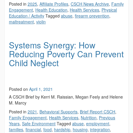
Posted in
2025
,
Affiliate Profiles
,
CSCH News Archive
,
Family
Engagement
,
Health Education
,
Health Services
,
Physical
Education / Activity
Tagged
abuse
,
firearm prevention
,
maltreatment
,
violin
Systems Synergy: How
Reducing Poverty Can Prevent
Child Neglect
Posted on
April 1, 2021
A CSCH Brief by Kerri M. Raissian, Megan Feely and Helene
M. Marcy
Posted in
2021
,
Behavioral Supports
,
Brief Report CSCH
,
Family Engagement
,
Health Services
,
Nutrition
,
Previous
Years
,
Safe Environment
Tagged
abuse
,
employment
,
families
,
financial
,
food
,
hardship
,
housing
,
integration
,