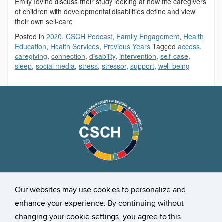
Emily Iovino discuss their study looking at how the caregivers
of children with developmental disabilities define and view
their own self-care
Posted in
2020
,
CSCH Podcast
,
Family Engagement
,
Health
Education
,
Health Services
,
Previous Years
Tagged
access
,
caregiving
,
connection
,
disability
,
intervention
,
self-case
,
sleep
,
social media
,
stress
,
stressor
,
support
,
well-being
Stay Connected
Our websites may use cookies to personalize and
enhance your experience. By continuing without
changing your cookie settings, you agree to this