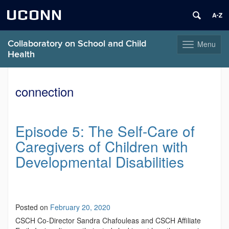
UCONN
Collaboratory on School and Child
Menu
Toggle
Health
navigation
Skip
to
connection
content
Episode 5: The Self-Care of
Caregivers of Children with
Developmental Disabilities
Posted on
February 20, 2020
CSCH Co-Director Sandra Chafouleas and CSCH Affiliate