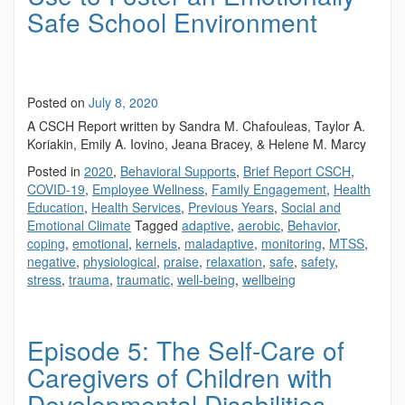
Safe School Environment
Posted on
July 8, 2020
A CSCH Report written by Sandra M. Chafouleas, Taylor A.
Koriakin, Emily A. Iovino, Jeana Bracey, & Helene M. Marcy
Posted in
2020
,
Behavioral Supports
,
Brief Report CSCH
,
COVID-19
,
Employee Wellness
,
Family Engagement
,
Health
Education
,
Health Services
,
Previous Years
,
Social and
Emotional Climate
Tagged
adaptive
,
aerobic
,
Behavior
,
coping
,
emotional
,
kernels
,
maladaptive
,
monitoring
,
MTSS
,
negative
,
physiological
,
praise
,
relaxation
,
safe
,
safety
,
stress
,
trauma
,
traumatic
,
well-being
,
wellbeing
Episode 5: The Self-Care of
Caregivers of Children with
Developmental Disabilities