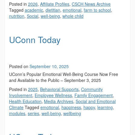
Posted in
2026
,
Affiliate Profiles
,
CSCH News Archive
Tagged
academic
,
dietitian
,
emotional
,
farm to school
,
nutrition
,
Social
,
well-being
,
whole child
UConn Today
Posted on
September 10, 2025
UConn’s Popular Emotional Well-Being Course Now Free
and Available to the Public – September 3, 2025
Posted in
2025
,
Behavioral Supports
,
Community
Involvement
,
Employee Wellness
,
Family Engagement
,
Health Education
,
Media Archives
,
Social and Emotional
Climate
Tagged
emotional
,
happiness
,
happy
,
learning
,
modules
,
series
,
well-being
,
wellbeing