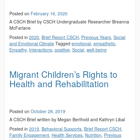
Posted on
February 16, 2020
A CSCH Brief by CSCH Undergraduate Researcher Breanna
McFarlane
Posted in
2020
,
Brief Report CSCH
,
Previous Years
,
Social
and Emotional Climate
Tagged
emotional
,
empathetic
,
Empathy
,
Interactions
,
positive
,
Social
,
well-being
Migrant Children’s Rights to
Health and Rehabilitation
Posted on
October 28, 2019
A CSCH Brief written by Megan Berthold and Kathryn Libal
Posted in
2019
,
Behavioral Supports
,
Brief Report CSCH
,
Family Engagement
,
Health Services
,
Nutrition
,
Previous