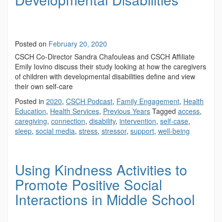
Posted on
February 20, 2020
CSCH Co-Director Sandra Chafouleas and CSCH Affiliate
Emily Iovino discuss their study looking at how the caregivers
of children with developmental disabilities define and view
their own self-care
Posted in
2020
,
CSCH Podcast
,
Family Engagement
,
Health
Education
,
Health Services
,
Previous Years
Tagged
access
,
caregiving
,
connection
,
disability
,
intervention
,
self-case
,
sleep
,
social media
,
stress
,
stressor
,
support
,
well-being
Using Kindness Activities to
Promote Positive Social
Interactions in Middle School