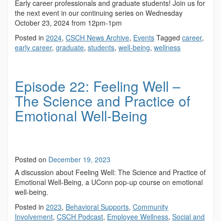
Early career professionals and graduate students! Join us for
the next event in our continuing series on Wednesday
October 23, 2024 from 12pm-1pm
Posted in
2024
,
CSCH News Archive
,
Events
Tagged
career
,
early career
,
graduate
,
students
,
well-being
,
wellness
Episode 22: Feeling Well –
The Science and Practice of
Emotional Well-Being
Posted on
December 19, 2023
A discussion about Feeling Well: The Science and Practice of
Emotional Well-Being, a UConn pop-up course on emotional
well-being.
Posted in
2023
,
Behavioral Supports
,
Community
Involvement
,
CSCH Podcast
,
Employee Wellness
,
Social and