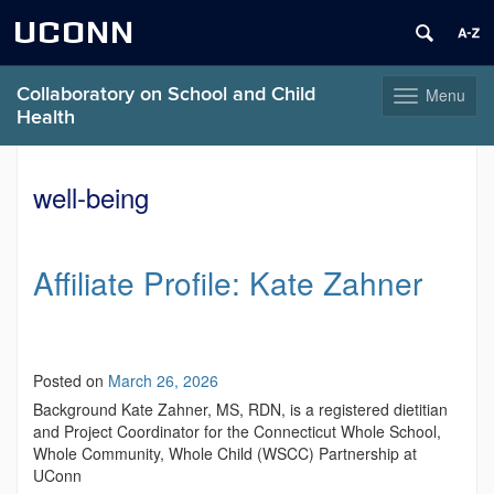
UCONN
Collaboratory on School and Child
Menu
Toggle
Health
navigation
Skip
to
well-being
content
Affiliate Profile: Kate Zahner
Posted on
March 26, 2026
Background Kate Zahner, MS, RDN, is a registered dietitian
and Project Coordinator for the Connecticut Whole School,
Whole Community, Whole Child (WSCC) Partnership at
UConn