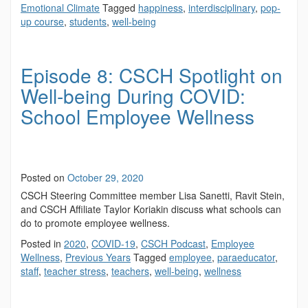
Emotional Climate
Tagged
happiness
,
interdisciplinary
,
pop-
up course
,
students
,
well-being
Episode 8: CSCH Spotlight on
Well-being During COVID:
School Employee Wellness
Posted on
October 29, 2020
CSCH Steering Committee member Lisa Sanetti, Ravit Stein,
and CSCH Affiliate Taylor Koriakin discuss what schools can
do to promote employee wellness.
Posted in
2020
,
COVID-19
,
CSCH Podcast
,
Employee
Wellness
,
Previous Years
Tagged
employee
,
paraeducator
,
staff
,
teacher stress
,
teachers
,
well-being
,
wellness