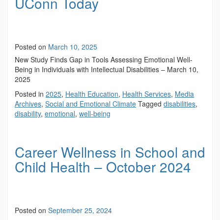
UConn Today
Posted on
March 10, 2025
New Study Finds Gap in Tools Assessing Emotional Well-
Being in Individuals with Intellectual Disabilities – March 10,
2025
Posted in
2025
,
Health Education
,
Health Services
,
Media
Archives
,
Social and Emotional Climate
Tagged
disabilities
,
disability
,
emotional
,
well-being
Career Wellness in School and
Child Health – October 2024
Posted on
September 25, 2024