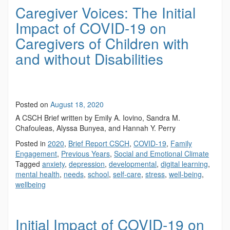
Caregiver Voices: The Initial
Impact of COVID-19 on
Caregivers of Children with
and without Disabilities
Posted on
August 18, 2020
A CSCH Brief written by Emily A. Iovino, Sandra M.
Chafouleas, Alyssa Bunyea, and Hannah Y. Perry
Posted in
2020
,
Brief Report CSCH
,
COVID-19
,
Family
Engagement
,
Previous Years
,
Social and Emotional Climate
Tagged
anxiety
,
depression
,
developmental
,
digital learning
,
mental health
,
needs
,
school
,
self-care
,
stress
,
well-being
,
wellbeing
Initial Impact of COVID-19 on