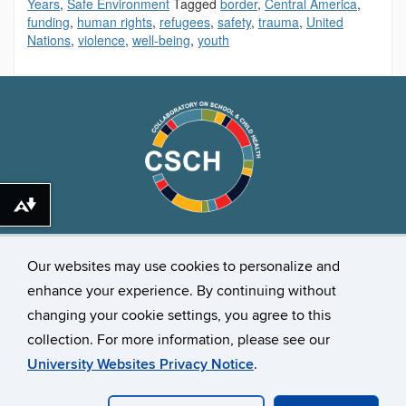
Years
,
Safe Environment
Tagged
border
,
Central America
,
funding
,
human rights
,
refugees
,
safety
,
trauma
,
United
Nations
,
violence
,
well-being
,
youth
Download alternative formats ...
Stay Connected
Our websites may use cookies to personalize and
enhance your experience. By continuing without
changing your cookie settings, you agree to this
collection. For more information, please see our
University Websites Privacy Notice
.
©
University of Connecticut
Disclaimers, Privacy & Copyright