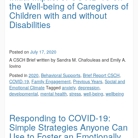
the Well-being of Caregivers of
Children with and without
Disabilities
Posted on
July 17, 2020
A CSCH Brief written by Sandra M. Chafouleas and Emily A.
Iovino
Posted in
2020
,
Behavioral Supports
,
Brief Report CSCH
,
COVID-19
,
Family Engagement
,
Previous Years
,
Social and
Emotional Climate
Tagged
anxiety
,
depression
,
developmental
,
mental health
,
stress
,
well-being
,
wellbeing
Responding to COVID-19:
Simple Strategies Anyone Can
Use to Foster an Emotionally