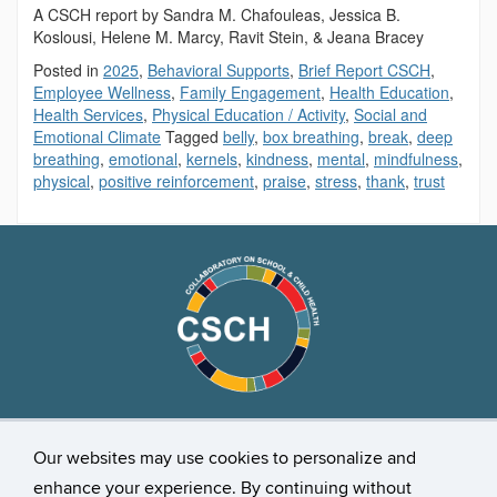
A CSCH report by Sandra M. Chafouleas, Jessica B.
Koslousi, Helene M. Marcy, Ravit Stein, & Jeana Bracey
Posted in
2025
,
Behavioral Supports
,
Brief Report CSCH
,
Employee Wellness
,
Family Engagement
,
Health Education
,
Health Services
,
Physical Education / Activity
,
Social and
Emotional Climate
Tagged
belly
,
box breathing
,
break
,
deep
breathing
,
emotional
,
kernels
,
kindness
,
mental
,
mindfulness
,
physical
,
positive reinforcement
,
praise
,
stress
,
thank
,
trust
Stay Connected
Our websites may use cookies to personalize and
enhance your experience. By continuing without