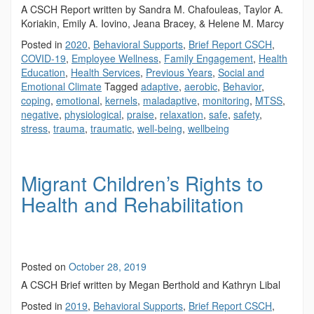
A CSCH Report written by Sandra M. Chafouleas, Taylor A.
Koriakin, Emily A. Iovino, Jeana Bracey, & Helene M. Marcy
Posted in
2020
,
Behavioral Supports
,
Brief Report CSCH
,
COVID-19
,
Employee Wellness
,
Family Engagement
,
Health
Education
,
Health Services
,
Previous Years
,
Social and
Emotional Climate
Tagged
adaptive
,
aerobic
,
Behavior
,
coping
,
emotional
,
kernels
,
maladaptive
,
monitoring
,
MTSS
,
negative
,
physiological
,
praise
,
relaxation
,
safe
,
safety
,
stress
,
trauma
,
traumatic
,
well-being
,
wellbeing
Migrant Children’s Rights to
Health and Rehabilitation
Posted on
October 28, 2019
A CSCH Brief written by Megan Berthold and Kathryn Libal
Posted in
2019
,
Behavioral Supports
,
Brief Report CSCH
,