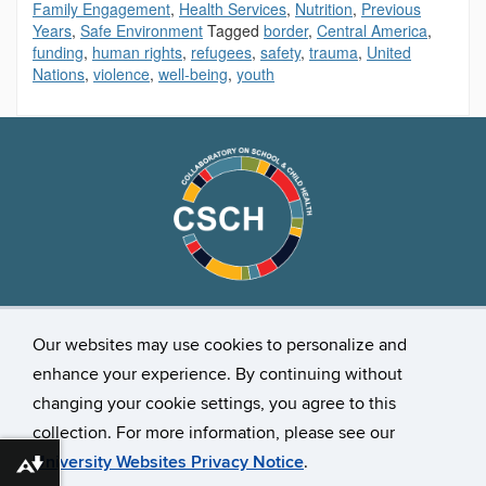
Family Engagement
,
Health Services
,
Nutrition
,
Previous
Years
,
Safe Environment
Tagged
border
,
Central America
,
funding
,
human rights
,
refugees
,
safety
,
trauma
,
United
Nations
,
violence
,
well-being
,
youth
Stay Connected
Our websites may use cookies to personalize and
enhance your experience. By continuing without
changing your cookie settings, you agree to this
collection. For more information, please see our
University Websites Privacy Notice
.
Download alternative formats ...