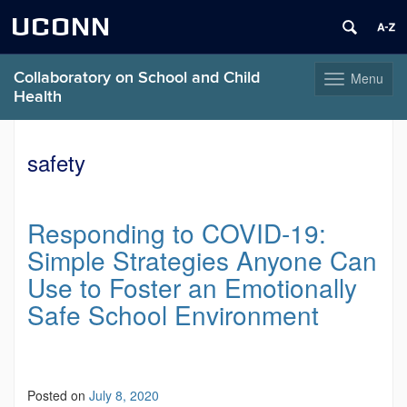
UCONN
Collaboratory on School and Child
Menu
Toggle
Health
navigation
Skip
to
safety
content
Responding to COVID-19:
Simple Strategies Anyone Can
Use to Foster an Emotionally
Safe School Environment
Posted on
July 8, 2020