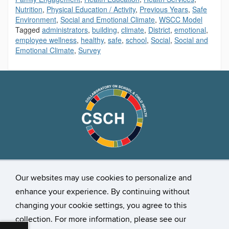
Nutrition
,
Physical Education / Activity
,
Previous Years
,
Safe
Environment
,
Social and Emotional Climate
,
WSCC Model
Tagged
administrators
,
building
,
climate
,
District
,
emotional
,
employee wellness
,
healthy
,
safe
,
school
,
Social
,
Social and
Emotional Climate
,
Survey
Stay Connected
Our websites may use cookies to personalize and
enhance your experience. By continuing without
changing your cookie settings, you agree to this
collection. For more information, please see our