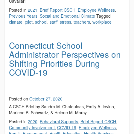
Cavallari
Posted in
2021
,
Brief Report CSCH
,
Employee Wellness
,
Previous Years
,
Social and Emotional Climate
Tagged
climate
,
pilot
,
school
,
staff
,
stress
,
teachers
,
workplace
Connecticut School
Administrator Perspectives on
Shifting Priorities During
COVID-19
Posted on
October 27, 2020
A CSCH Brief by Sandra M. Chafouleas, Emily A. Iovino,
Marlene B. Schwartz, & Helene M. Marcy
Posted in
2020
,
Behavioral Supports
,
Brief Report CSCH
,
Community Involvement
,
COVID-19
,
Employee Wellness
,
Family Engagement
,
Health Education
,
Health Services
,