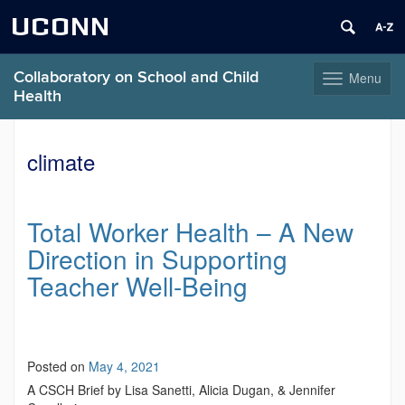
UCONN
Collaboratory on School and Child
Menu
Toggle
Health
navigation
Skip
to
climate
content
Total Worker Health – A New
Direction in Supporting
Teacher Well-Being
Posted on
May 4, 2021
A CSCH Brief by Lisa Sanetti, Alicia Dugan, & Jennifer