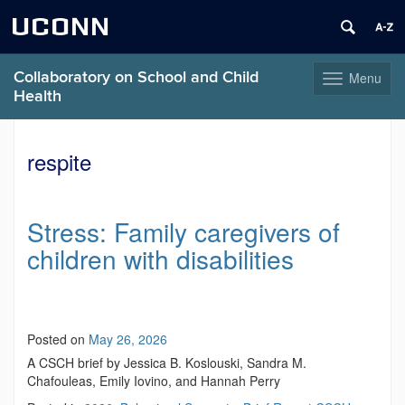
UCONN
Collaboratory on School and Child
Menu
Toggle
Health
navigation
Skip
to
respite
content
Stress: Family caregivers of
children with disabilities
Posted on
May 26, 2026
A CSCH brief by Jessica B. Koslouski, Sandra M.
Chafouleas, Emily Iovino, and Hannah Perry