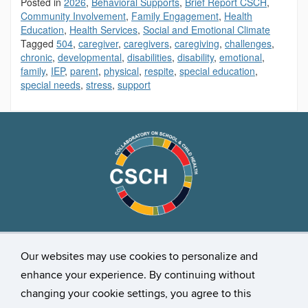
Posted in
2026
,
Behavioral Supports
,
Brief Report CSCH
,
Community Involvement
,
Family Engagement
,
Health
Education
,
Health Services
,
Social and Emotional Climate
Tagged
504
,
caregiver
,
caregivers
,
caregiving
,
challenges
,
chronic
,
developmental
,
disabilities
,
disability
,
emotional
,
family
,
IEP
,
parent
,
physical
,
respite
,
special education
,
special needs
,
stress
,
support
Stay Connected
Our websites may use cookies to personalize and
enhance your experience. By continuing without
changing your cookie settings, you agree to this