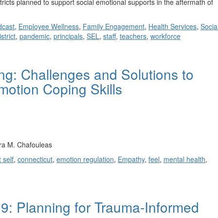
ricts planned to support social emotional supports in the aftermath of
cast
,
Employee Wellness
,
Family Engagement
,
Health Services
,
Socia
strict
,
pandemic
,
principals
,
SEL
,
staff
,
teachers
,
workforce
ng: Challenges and Solutions to
motion Coping Skills
ra M. Chafouleas
 self
,
connecticut
,
emotion regulation
,
Empathy
,
feel
,
mental health
,
: Planning for Trauma-Informed