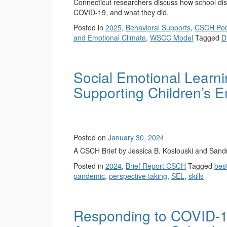
Connecticut researchers discuss how school dist
COVID-19, and what they did.
Posted in
2025
,
Behavioral Supports
,
CSCH Pod
and Emotional Climate
,
WSCC Model
Tagged
Di
Social Emotional Learni
Supporting Children’s E
Posted on
January 30, 2024
A CSCH Brief by Jessica B. Koslouski and Sand
Posted in
2024
,
Brief Report CSCH
Tagged
best
pandemic
,
perspective taking
,
SEL
,
skills
Responding to COVID-19