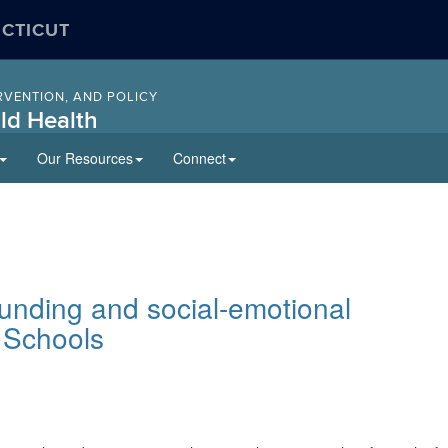
ECTICUT
RVENTION, AND POLICY
ld Health
Our Resources
Connect
unding and social-emotional
 Schools