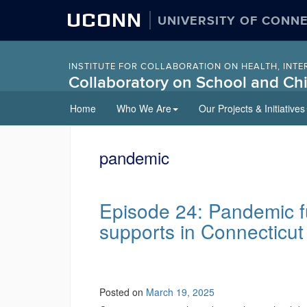
UCONN
UNIVERSITY OF CONN
INSTITUTE FOR COLLABORATION ON HEALTH, INTE
Collaboratory on School and Chi
Skip
Home
Who We Are
Our Projects & Initiatives
to
content
pandemic
Episode 24: Pandemic f
supports in Connecticut
Posted on
March 19, 2025