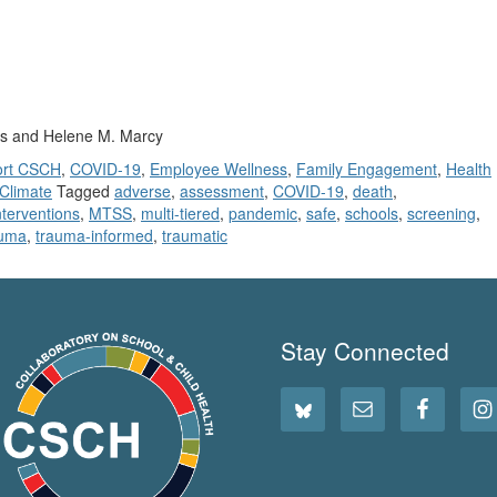
as and Helene M. Marcy
ort CSCH
,
COVID-19
,
Employee Wellness
,
Family Engagement
,
Health
 Climate
Tagged
adverse
,
assessment
,
COVID-19
,
death
,
nterventions
,
MTSS
,
multi-tiered
,
pandemic
,
safe
,
schools
,
screening
,
auma
,
trauma-informed
,
traumatic
Stay Connected