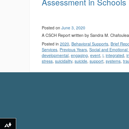
Assessment in Schools
Posted on
June 3, 2020
A CSCH Report written by Sandra M. Chafoule
Posted in
2020
,
Behavioral Supports
,
Brief Rep
Services
,
Previous Years
,
Social and Emotional
developmental
,
engaging
,
event
,
i
,
integrated
,
i
stress
,
suicidality
,
suicide
,
support
,
systems
,
tr
Download alternative formats ...